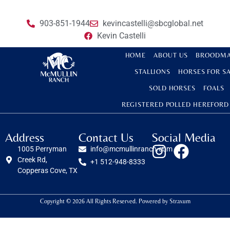
903-851-1944
kevincastelli@sbcglobal.net
Kevin Castelli
HOME
ABOUT US
BROODMA
STALLIONS
HORSES FOR S
SOLD HORSES
FOALS
REGISTERED POLLED HEREFORD
Address
Contact Us
Social Media
1005 Perryman
info@mcmullinranch.com
Creek Rd,
+1 512-948-8333
Copperas Cove, TX
Copyright © 2026 All Rights Reserved. Powered by
Straxum