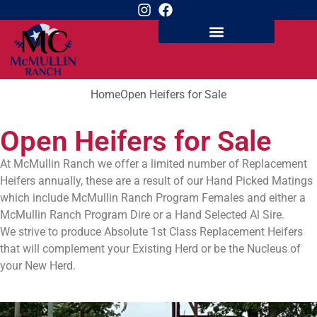
Home
Open Heifers for Sale
Open Heifers for Sale
At McMullin Ranch we offer a limited number of Replacement
Heifers annually, these are a result of our Hand Picked Matings
which include McMullin Ranch Program Females and either a
McMullin Ranch Program Dire or a Hand Selected Al Sire.
We strive to produce Absolute 1st Class Replacement Heifers
that will complement your Existing Herd or be the Nucleus of
your New Herd.