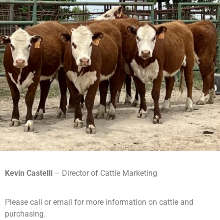
Kevin Castelli
– Director of Cattle Marketing
Please call or email for more information on cattle and
purchasing.