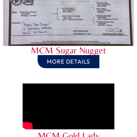
MCM Sugar Nugget
MORE DETAILS
MCM Gold Lady