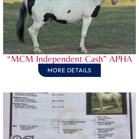
“MCM Independent Cash” APHA
MORE DETAILS