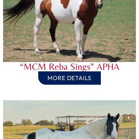
“MCM Reba Sings” APHA
MORE DETAILS