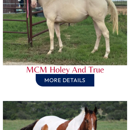
MCM Holey And True
MORE DETAILS