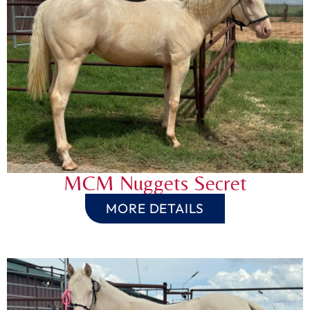
MCM Nuggets Secret
MORE DETAILS