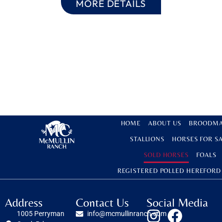
MORE DETAILS
HOME
ABOUT US
BROODMA
STALLIONS
HORSES FOR S
SOLD HORSES
FOALS
REGISTERED POLLED HEREFORD
Address
Contact Us
Social Media
1005 Perryman
info@mcmullinranch.com