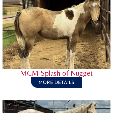
MCM Splash of Nugget
MORE DETAILS