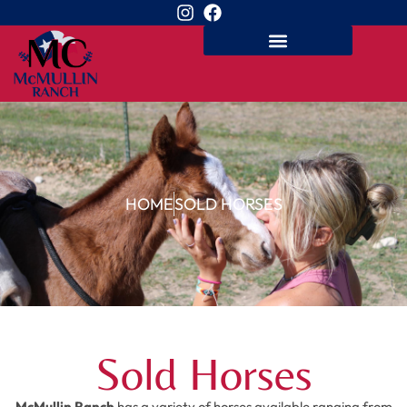
HOME
SOLD HORSES
Sold Horses
McMullin Ranch
has a variety of horses available ranging from