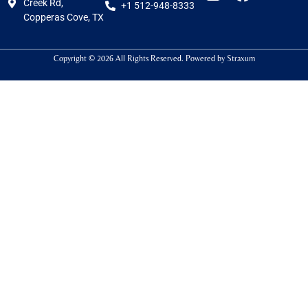
Creek Rd,
+1 512-948-8333
Copperas Cove, TX
Copyright © 2026 All Rights Reserved. Powered by
Straxum