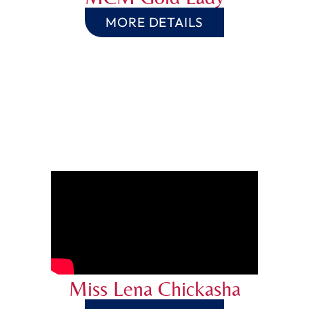
MORE DETAILS
Miss Lena Chickasha