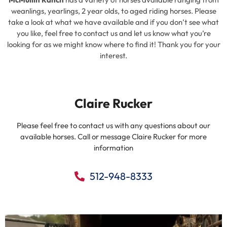
weanlings, yearlings, 2 year olds, to aged riding horses. Please
take a look at what we have available and if you don’t see what
you like, feel free to contact us and let us know what you’re
looking for as we might know where to find it! Thank you for your
interest.
Claire Rucker
Please feel free to contact us with any questions about our
available horses. Call or message Claire Rucker for more
information
512-948-8333