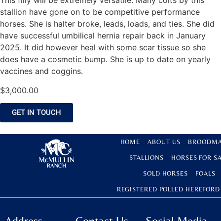
This filly will be extremely versatile. Many colts by this
stallion have gone on to be competitive performance
horses. She is halter broke, leads, loads, and ties. She did
have successful umbilical hernia repair back in January
2025. It did however heal with some scar tissue so she
does have a cosmetic bump. She is up to date on yearly
vaccines and coggins.
$
3,000.00
GET IN TOUCH
HOME
ABOUT US
BROODMA
STALLIONS
HORSES FOR S
SOLD HORSES
FOALS
REGISTERED POLLED HEREFORD
Address
Contact Us
Social Media