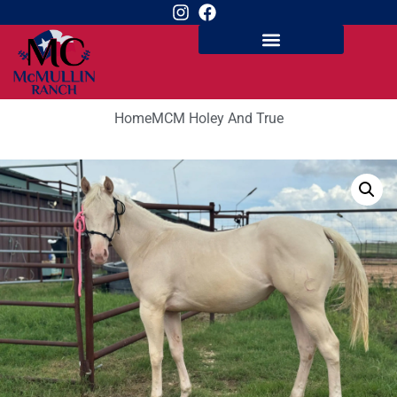
Home
MCM Holey And True