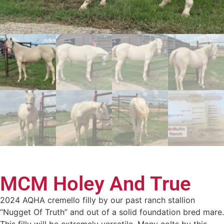
MCM Holey And True
2024 AQHA cremello filly by our past ranch stallion
“Nugget Of Truth” and out of a solid foundation bred mare.