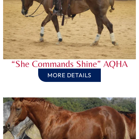
“She Commands Shine” AQHA
MORE DETAILS