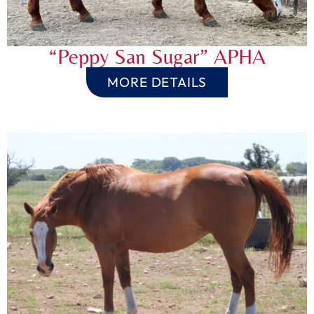
“Peppy San Sugar” APHA
MORE DETAILS