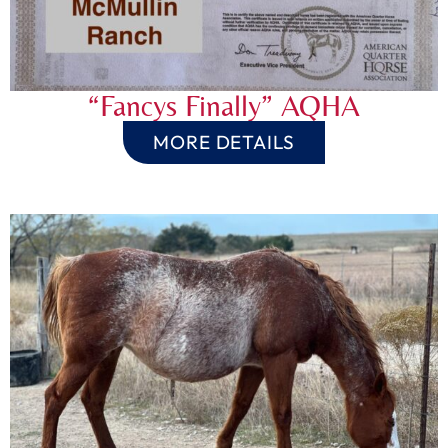
“Fancys Finally” AQHA
MORE DETAILS