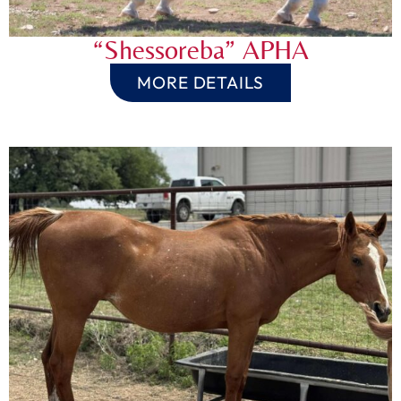
“Shessoreba” APHA
MORE DETAILS