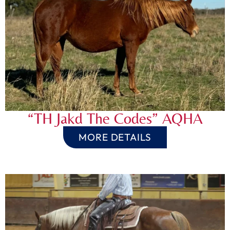
“TH Jakd The Codes” AQHA
MORE DETAILS