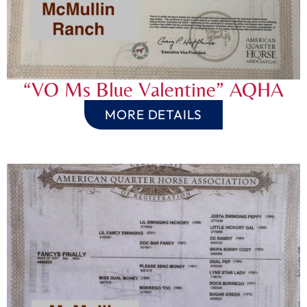
“VO Ms Blue Valentine” AQHA
MORE DETAILS