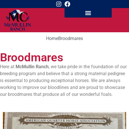
Home
Broodmares
Broodmares
Here at
McMullin Ranch
, we take pride in the foundation of our
breeding program and believe that a strong maternal pedigree
is essential to producing exceptional horses. We are always
working to improve our bloodlines and are proud to showcase
our broodmares that produce all of our wonderful foals.