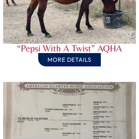
“Pepsi With A Twist” AQHA
MORE DETAILS