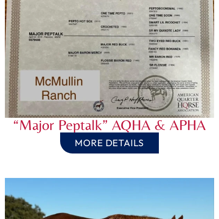
“Major Peptalk” AQHA & APHA
MORE DETAILS