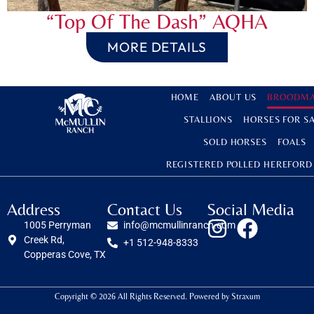
“Top Of The Dash” AQHA
MORE DETAILS
HOME
ABOUT US
BROODMA
STALLIONS
HORSES FOR S
SOLD HORSES
FOALS
REGISTERED POLLED HEREFORD
Address
Contact Us
Social Media
1005 Perryman
info@mcmullinranch.com
Creek Rd,
+1 512-948-8333
Copperas Cove, TX
Copyright © 2026 All Rights Reserved. Powered by
Straxum