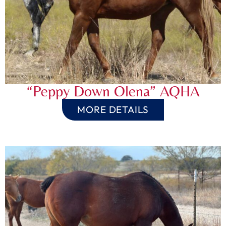
“Peppy Down Olena” AQHA
MORE DETAILS