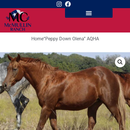
Home
“Peppy Down Olena” AQHA