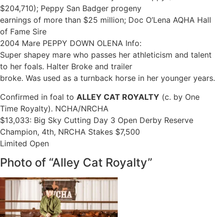
$204,710); Peppy San Badger progeny
earnings of more than $25 million; Doc O’Lena AQHA Hall
of Fame Sire
2004 Mare PEPPY DOWN OLENA Info:
Super shapey mare who passes her athleticism and talent
to her foals. Halter Broke and trailer
broke. Was used as a turnback horse in her younger years.
Confirmed in foal to
ALLEY CAT ROYALTY
(c. by One
Time Royalty). NCHA/NRCHA
$13,033: Big Sky Cutting Day 3 Open Derby Reserve
Champion, 4th, NRCHA Stakes $7,500
Limited Open
Photo of “Alley Cat Royalty”