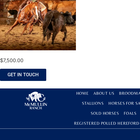
$
7,500.00
GET IN TOUCH
HOME
ABOUT US
BROODMA
STALLIONS
HORSES FOR S
SOLD HORSES
FOALS
REGISTERED POLLED HEREFORD