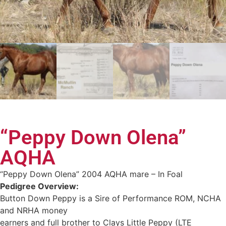
“Peppy Down Olena”
AQHA
“Peppy Down Olena” 2004 AQHA mare – In Foal
Pedigree Overview:
Button Down Peppy is a Sire of Performance ROM, NCHA
and NRHA money
earners and full brother to Clays Little Peppy (LTE