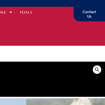
Contact
ALE
FOALS
Us