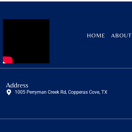
HOME
ABOUT
Address
1005 Perryman Creek Rd, Copperas Cove, TX