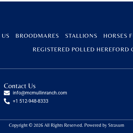
 US
BROODMARES
STALLIONS
HORSES F
REGISTERED POLLED HEREFORD 
Contact Us
info@mcmullinranch.com
+1 512-948-8333
Copyright © 2026 All Rights Reserved. Powered by
Straxum