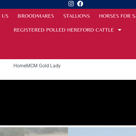
 US
BROODMARES
STALLIONS
HORSES FOR S
REGISTERED POLLED HEREFORD CATTLE
Home
MCM Gold Lady