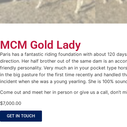
MCM Gold Lady
Paris has a fantastic riding foundation with about 120 day
direction. Her half brother out of the same dam is an acco
friendly personality. Very much an in your pocket type ho
in the big pasture for the first time recently and handled 
incident when she was a young yearling. She is 100% sound 
Come out and meet her in person or give us a call, don’t mi
$
7,000.00
GET IN TOUCH