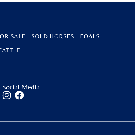
OR SALE
SOLD HORSES
FOALS
CATTLE
Social Media