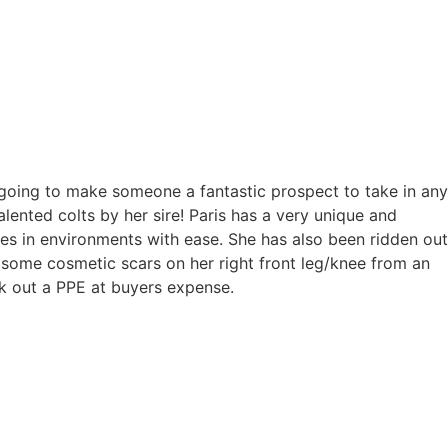
d going to make someone a fantastic prospect to take in any
ented colts by her sire! Paris has a very unique and
es in environments with ease. She has also been ridden out
s some cosmetic scars on her right front leg/knee from an
rk out a PPE at buyers expense.