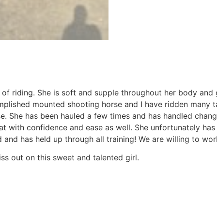
s of riding. She is soft and supple throughout her body an
mplished mounted shooting horse and I have ridden many tal
rse. She has been hauled a few times and has handled chang
that with confidence and ease as well. She unfortunately ha
and has held up through all training! We are willing to wo
ss out on this sweet and talented girl.