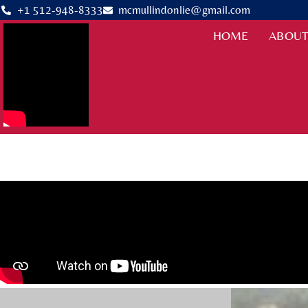
+1 512-948-8333
mcmullindonlie@gmail.com
HOME
ABOUT