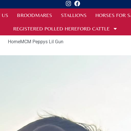
 US
BROODMARES
STALLIONS
HORSES FOR S
REGISTERED POLLED HEREFORD CATTLE
Home
MCM Peppys Lil Gun