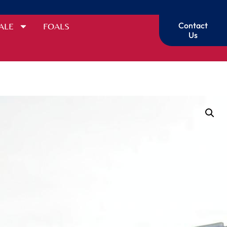
Contact
ALE
FOALS
Us