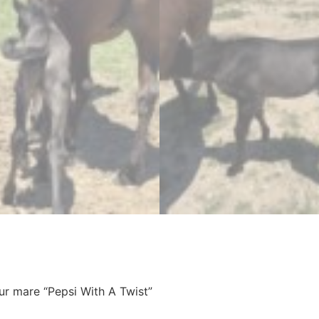
ur mare “Pepsi With A Twist”