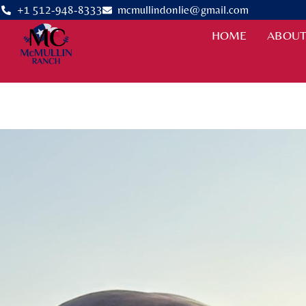
+1 512-948-8333
mcmullindonlie@gmail.com
HOME
ABOUT