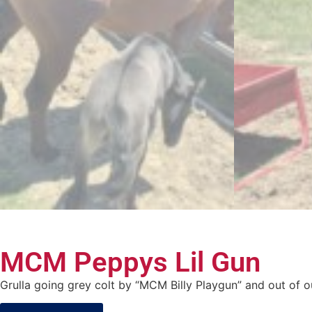
MCM Peppys Lil Gun
Grulla going grey colt by “MCM Billy Playgun” and out of o