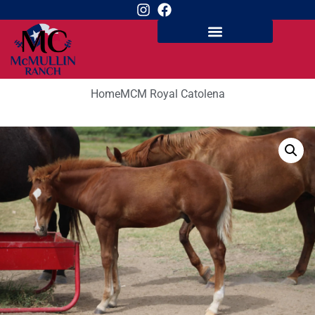
Home
MCM Royal Catolena