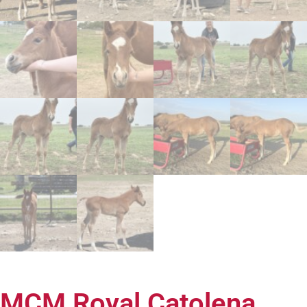
MCM Royal Catolena