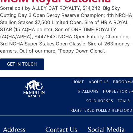
Sorrel colt by ALLEY CAT ROYALTY, $14,242: Big Sky
Cutting Day 3 Open Derby Reserve Champion; 4th NRCHA
Stallion Stakes $7;500 Limited Open. Sire of HR A ROYAL
STAR (15 AQHA points). Son of ONE TIME ROYALTY
(AQHA/APHA), $447,543: NCHA Open Futurity Champion;
3rd NCHA Super Stakes Open Classic. Sire of 263 money-
earners. Out of our mare, “Peppy Down Olena”.
GET IN TOUCH
HOME
ABOUT US
BROODMA
STALLIONS
HORSES FOR S
SOLD HORSES
FOALS
REGISTERED POLLED HEREFORD
Address
Contact Us
Social Media