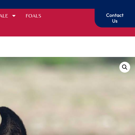
Contact
ALE
FOALS
Us