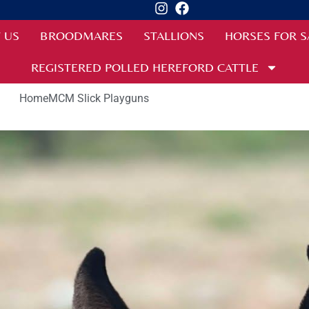
 US
BROODMARES
STALLIONS
HORSES FOR S
REGISTERED POLLED HEREFORD CATTLE
Home
MCM Slick Playguns