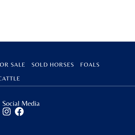
OR SALE
SOLD HORSES
FOALS
CATTLE
Social Media