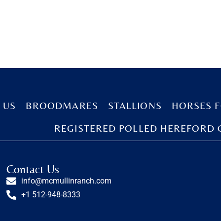
 US
BROODMARES
STALLIONS
HORSES F
REGISTERED POLLED HEREFORD 
Contact Us
info@mcmullinranch.com
+1 512-948-8333