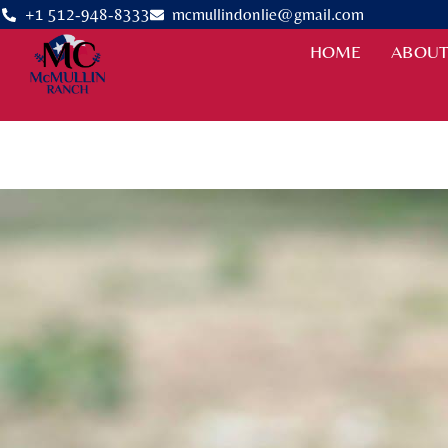
+1 512-948-8333
mcmullindonlie@gmail.com
HOME
ABOUT