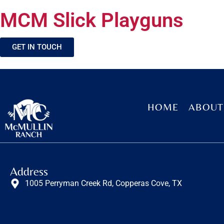
MCM Slick Playguns
GET IN TOUCH
HOME
ABOUT
Address
1005 Perryman Creek Rd, Copperas Cove, TX