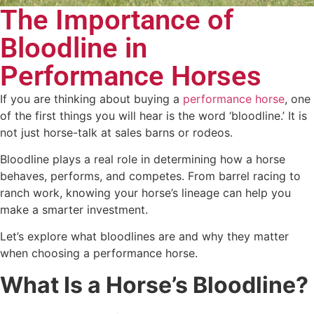
The Importance of
Bloodline in
Performance Horses
If you are thinking about buying a
performance horse
, one
of the first things you will hear is the word ‘bloodline.’ It is
not just horse-talk at sales barns or rodeos.
Bloodline plays a real role in determining how a horse
behaves, performs, and competes. From barrel racing to
ranch work, knowing your horse’s lineage can help you
make a smarter investment.
Let’s explore what bloodlines are and why they matter
when choosing a performance horse.
What Is a Horse’s Bloodline?