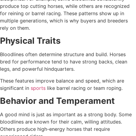
produce top cutting horses, while others are recognized
for reining or barrel racing. These patterns show up in
multiple generations, which is why buyers and breeders
rely on them.
Physical Traits
Bloodlines often determine structure and build. Horses
bred for performance tend to have strong backs, clean
legs, and powerful hindquarters.
These features improve balance and speed, which are
significant in
sports
like barrel racing or team roping.
Behavior and Temperament
A good mind is just as important as a strong body. Some
bloodlines are known for their calm, willing attitudes.
Others produce high-energy horses that require