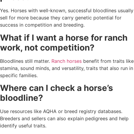
Yes. Horses with well-known, successful bloodlines usually
sell for more because they carry genetic potential for
success in competition and breeding.
What if I want a horse for ranch
work, not competition?
Bloodlines still matter.
Ranch horses
benefit from traits like
stamina, sound minds, and versatility, traits that also run in
specific families.
Where can I check a horse’s
bloodline?
Use resources like AQHA or breed registry databases.
Breeders and sellers can also explain pedigrees and help
identify useful traits.