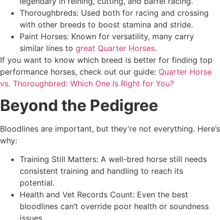
legendary in reining, cutting, and barrel racing.
Thoroughbreds: Used both for racing and crossing
with other breeds to boost stamina and stride.
Paint Horses: Known for versatility, many carry
similar lines to
great Quarter Horses
.
If you want to know which breed is better for finding top
performance horses, check out our guide:
Quarter Horse
vs. Thoroughbred: Which One Is Right for You?
Beyond the Pedigree
Bloodlines are important, but they’re not everything. Here’s
why:
Training Still Matters: A well-bred horse still needs
consistent training and handling to reach its
potential.
Health and Vet Records Count: Even the best
bloodlines can’t override poor health or soundness
issues.