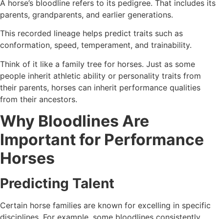
A horse’s bloodline refers to its pedigree. That includes its
parents, grandparents, and earlier generations.
This recorded lineage helps predict traits such as
conformation, speed, temperament, and trainability.
Think of it like a family tree for horses. Just as some
people inherit athletic ability or personality traits from
their parents, horses can inherit performance qualities
from their ancestors.
Why Bloodlines Are
Important for Performance
Horses
Predicting Talent
Certain horse families are known for excelling in specific
disciplines. For example, some bloodlines consistently