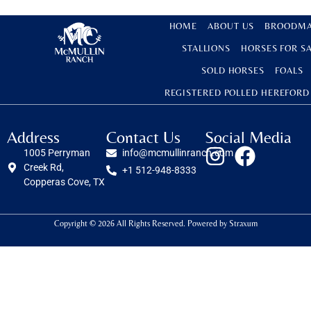
HOME
ABOUT US
BROODMA
STALLIONS
HORSES FOR S
SOLD HORSES
FOALS
REGISTERED POLLED HEREFORD
Address
Contact Us
Social Media
1005 Perryman
info@mcmullinranch.com
Creek Rd,
+1 512-948-8333
Copperas Cove, TX
Copyright © 2026 All Rights Reserved. Powered by
Straxum