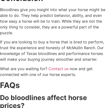
Bloodlines give you insight into what your horse might be
able to do. They help predict behavior, ability, and even
how easy a horse will be to train. While they are not the
only thing to consider, they are a powerful part of the
puzzle.
If you are looking to buy a horse that is bred to perform,
trust the experience and honesty of McMullin Ranch. Our
knowledge of Texas bloodlines and performance horses
will make your buying journey smoother and smarter.
What are you waiting for?
Contact us
now and get
connected with one of our horse experts.
FAQs
Do bloodlines affect horse
prices?