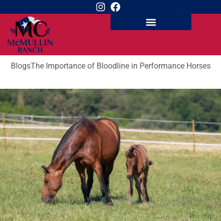
Blogs
The Importance of Bloodline in Performance Horses