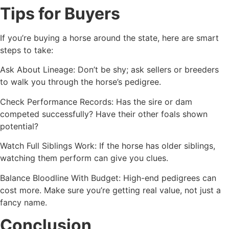
Tips for Buyers
If you’re buying a horse around the state, here are smart
steps to take:
Ask About Lineage: Don’t be shy; ask sellers or breeders
to walk you through the horse’s pedigree.
Check Performance Records: Has the sire or dam
competed successfully? Have their other foals shown
potential?
Watch Full Siblings Work: If the horse has older siblings,
watching them perform can give you clues.
Balance Bloodline With Budget: High-end pedigrees can
cost more. Make sure you’re getting real value, not just a
fancy name.
Conclusion