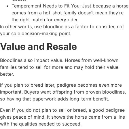
Temperament Needs to Fit You: Just because a horse
comes from a hot-shot family doesn’t mean they’re
the right match for every rider.
In other words, use bloodline as a factor to consider, not
your sole decision-making point.
Value and Resale
Bloodlines also impact value. Horses from well-known
families tend to sell for more and may hold their value
better.
If you plan to breed later, pedigree becomes even more
important. Buyers want offspring from proven bloodlines,
so having that paperwork adds long-term benefit.
Even if you do not plan to sell or breed, a good pedigree
gives peace of mind. It shows the horse came from a line
with the qualities needed to succeed.