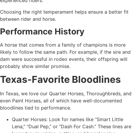
experienced riders.
Choosing the right temperament helps ensure a better fit
between rider and horse.
Performance History
A horse that comes from a family of champions is more
likely to follow the same path. For example, if the sire and
dam were successful in rodeo events, their offspring will
probably show similar promise.
Texas-Favorite Bloodlines
In Texas, we love our Quarter Horses, Thoroughbreds, and
even Paint Horses, all of which have well-documented
bloodlines tied to performance.
Quarter Horses: Look for names like “Smart Little
Lena,” “Dual Pep,” or “Dash For Cash.” These lines are