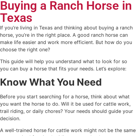
Buying a Ranch Horse in
Texas
If you’re living in Texas and thinking about buying a ranch
horse, you’re in the right place. A good ranch horse can
make life easier and work more efficient. But how do you
choose the right one?
This guide will help you understand what to look for so
you can buy a horse that fits your needs. Let’s explore:
Know What You Need
Before you start searching for a horse, think about what
you want the horse to do. Will it be used for cattle work,
trail riding, or daily chores? Your needs should guide your
decision.
A well-trained horse for cattle work might not be the same