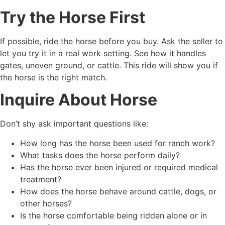
Try the Horse First
If possible, ride the horse before you buy. Ask the seller to
let you try it in a real work setting. See how it handles
gates, uneven ground, or cattle. This ride will show you if
the horse is the right match.
Inquire About Horse
Don’t shy ask important questions like:
How long has the horse been used for ranch work?
What tasks does the horse perform daily?
Has the horse ever been injured or required medical
treatment?
How does the horse behave around cattle, dogs, or
other horses?
Is the horse comfortable being ridden alone or in