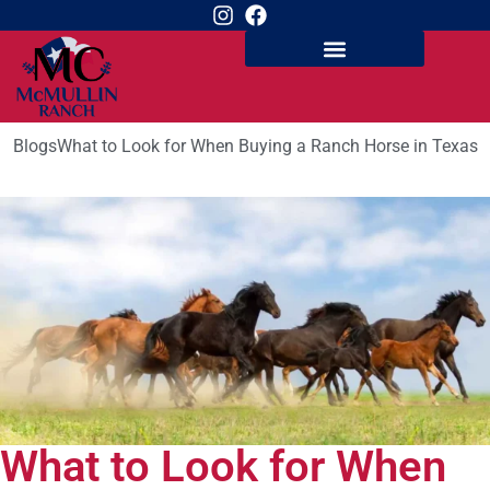
Blogs
What to Look for When Buying a Ranch Horse in Texas
What to Look for When