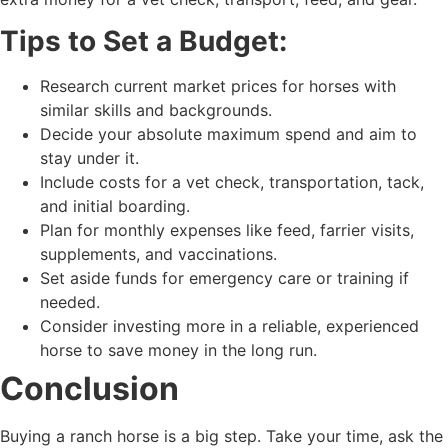
Tips to Set a Budget:
Research current market prices for horses with
similar skills and backgrounds.
Decide your absolute maximum spend and aim to
stay under it.
Include costs for a vet check, transportation, tack,
and initial boarding.
Plan for monthly expenses like feed, farrier visits,
supplements, and vaccinations.
Set aside funds for emergency care or training if
needed.
Consider investing more in a reliable, experienced
horse to save money in the long run.
Conclusion
Buying a ranch horse is a big step. Take your time, ask the