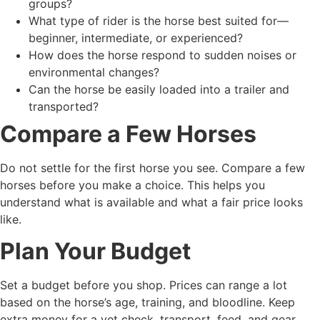
groups?
What type of rider is the horse best suited for—
beginner, intermediate, or experienced?
How does the horse respond to sudden noises or
environmental changes?
Can the horse be easily loaded into a trailer and
transported?
Compare a Few Horses
Do not settle for the first horse you see. Compare a few
horses before you make a choice. This helps you
understand what is available and what a fair price looks
like.
Plan Your Budget
Set a budget before you shop. Prices can range a lot
based on the horse’s age, training, and bloodline. Keep
extra money for a vet check, transport, feed, and gear.