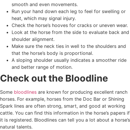
smooth and even movements.
Run your hand down each leg to feel for swelling or
heat, which may signal injury.
Check the horse’s hooves for cracks or uneven wear.
Look at the horse from the side to evaluate back and
shoulder alignment.
Make sure the neck ties in well to the shoulders and
that the horse’s body is proportional.
A sloping shoulder usually indicates a smoother ride
and better range of motion.
Check out the Bloodline
Some
bloodlines
are known for producing excellent ranch
horses. For example, horses from the Doc Bar or Shining
Spark lines are often strong, smart, and good at working
cattle. You can find this information in the horse’s papers if
it is registered. Bloodlines can tell you a lot about a horse’s
natural talents.