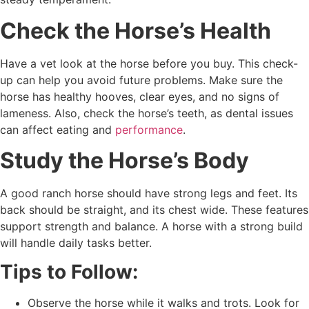
Check the Horse’s Health
Have a vet look at the horse before you buy. This check-
up can help you avoid future problems. Make sure the
horse has healthy hooves, clear eyes, and no signs of
lameness. Also, check the horse’s teeth, as dental issues
can affect eating and
performance
.
Study the Horse’s Body
A good ranch horse should have strong legs and feet. Its
back should be straight, and its chest wide. These features
support strength and balance. A horse with a strong build
will handle daily tasks better.
Tips to Follow:
Observe the horse while it walks and trots. Look for