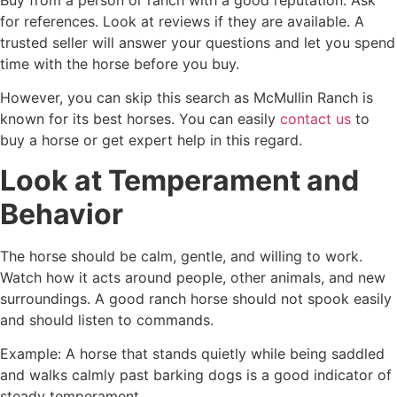
Buy from a person or ranch with a good reputation. Ask
for references. Look at reviews if they are available. A
trusted seller will answer your questions and let you spend
time with the horse before you buy.
However, you can skip this search as McMullin Ranch is
known for its best horses. You can easily
contact us
to
buy a horse or get expert help in this regard.
Look at Temperament and
Behavior
The horse should be calm, gentle, and willing to work.
Watch how it acts around people, other animals, and new
surroundings. A good ranch horse should not spook easily
and should listen to commands.
Example: A horse that stands quietly while being saddled
and walks calmly past barking dogs is a good indicator of
steady temperament.