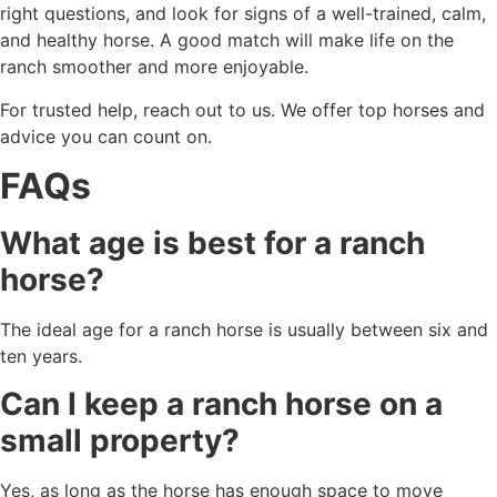
right questions, and look for signs of a well-trained, calm,
and healthy horse. A good match will make life on the
ranch smoother and more enjoyable.
For trusted help, reach out to us. We offer top horses and
advice you can count on.
FAQs
What age is best for a ranch
horse?
The ideal age for a ranch horse is usually between six and
ten years.
Can I keep a ranch horse on a
small property?
Yes, as long as the horse has enough space to move