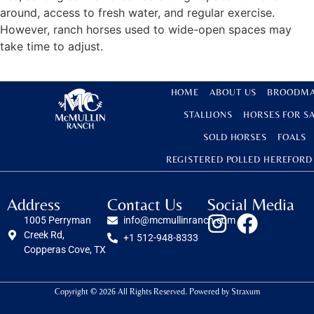
around, access to fresh water, and regular exercise.
However, ranch horses used to wide-open spaces may
take time to adjust.
HOME
ABOUT US
BROODMA
STALLIONS
HORSES FOR S
SOLD HORSES
FOALS
REGISTERED POLLED HEREFORD
Address
Contact Us
Social Media
1005 Perryman
info@mcmullinranch.com
Creek Rd,
+1 512-948-8333
Copperas Cove, TX
Copyright © 2026 All Rights Reserved. Powered by
Straxum