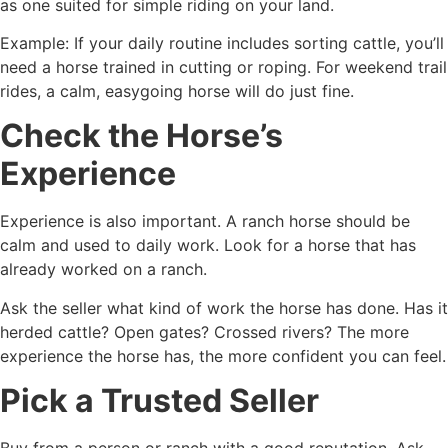
as one suited for simple riding on your land.
Example: If your daily routine includes sorting cattle, you’ll
need a horse trained in cutting or roping. For weekend trail
rides, a calm, easygoing horse will do just fine.
Check the Horse’s
Experience
Experience is also important. A ranch horse should be
calm and used to daily work. Look for a horse that has
already worked on a ranch.
Ask the seller what kind of work the horse has done. Has it
herded cattle? Open gates? Crossed rivers? The more
experience the horse has, the more confident you can feel.
Pick a Trusted Seller