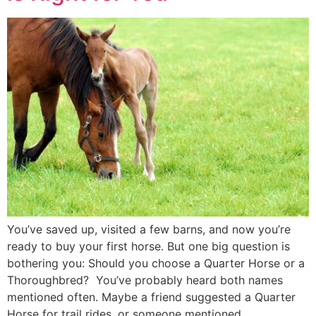
You’ve saved up, visited a few barns, and now you’re
ready to buy your first horse. But one big question is
bothering you: Should you choose a Quarter Horse or a
Thoroughbred? You’ve probably heard both names
mentioned often. Maybe a friend suggested a Quarter
Horse for trail rides, or someone mentioned