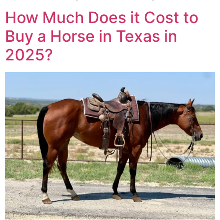
How Much Does it Cost to
Buy a Horse in Texas in
2025?