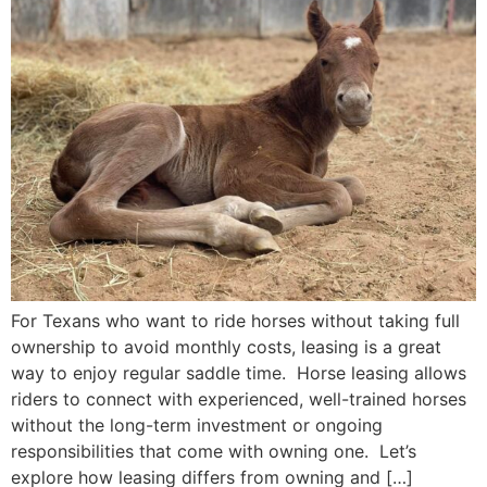
For Texans who want to ride horses without taking full
ownership to avoid monthly costs, leasing is a great
way to enjoy regular saddle time. Horse leasing allows
riders to connect with experienced, well-trained horses
without the long-term investment or ongoing
responsibilities that come with owning one. Let’s
explore how leasing differs from owning and […]