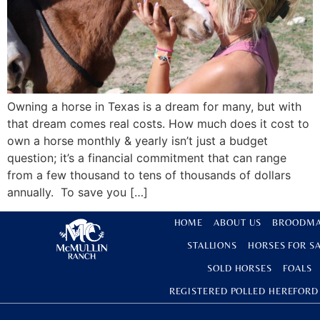
Owning a horse in Texas is a dream for many, but with
that dream comes real costs. How much does it cost to
own a horse monthly & yearly isn’t just a budget
question; it’s a financial commitment that can range
from a few thousand to tens of thousands of dollars
annually. To save you […]
HOME
ABOUT US
BROODMA
STALLIONS
HORSES FOR S
SOLD HORSES
FOALS
REGISTERED POLLED HEREFORD