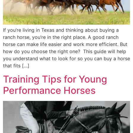
If you’re living in Texas and thinking about buying a
ranch horse, you’re in the right place. A good ranch
horse can make life easier and work more efficient. But
how do you choose the right one? This guide will help
you understand what to look for so you can buy a horse
that fits […]
Training Tips for Young
Performance Horses