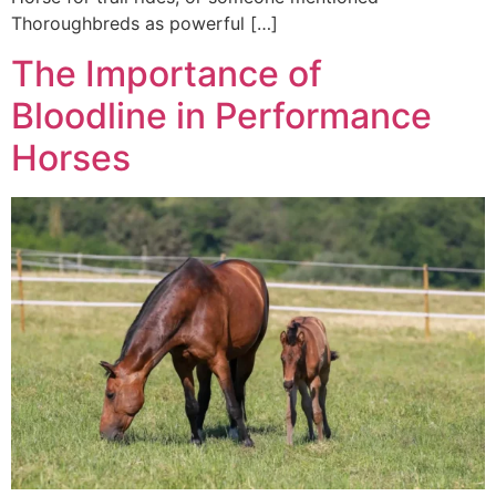
Thoroughbreds as powerful […]
The Importance of
Bloodline in Performance
Horses