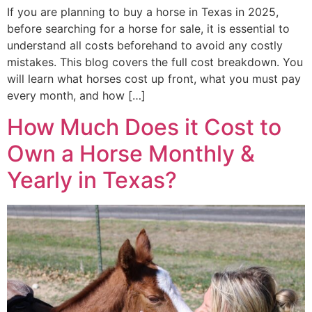
If you are planning to buy a horse in Texas in 2025,
before searching for a horse for sale, it is essential to
understand all costs beforehand to avoid any costly
mistakes. This blog covers the full cost breakdown. You
will learn what horses cost up front, what you must pay
every month, and how […]
How Much Does it Cost to
Own a Horse Monthly &
Yearly in Texas?