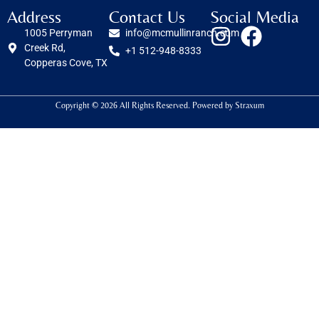
Address
Contact Us
Social Media
1005 Perryman
info@mcmullinranch.com
Creek Rd,
+1 512-948-8333
Copperas Cove, TX
Copyright © 2026 All Rights Reserved. Powered by
Straxum