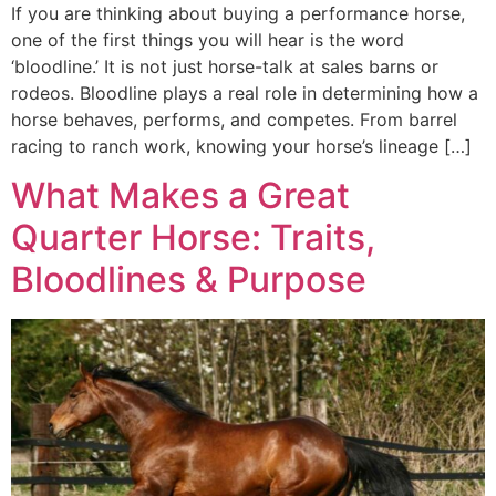
If you are thinking about buying a performance horse,
one of the first things you will hear is the word
‘bloodline.’ It is not just horse-talk at sales barns or
rodeos. Bloodline plays a real role in determining how a
horse behaves, performs, and competes. From barrel
racing to ranch work, knowing your horse’s lineage […]
What Makes a Great
Quarter Horse: Traits,
Bloodlines & Purpose