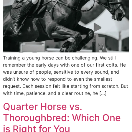
Training a young horse can be challenging. We still
remember the early days with one of our first colts. He
was unsure of people, sensitive to every sound, and
didn’t know how to respond to even the smallest
request. Each session felt like starting from scratch. But
with time, patience, and a clear routine, he […]
Quarter Horse vs.
Thoroughbred: Which One
is Right for You