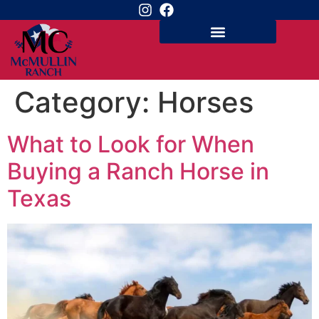
Category:
Horses
What to Look for When
Buying a Ranch Horse in
Texas