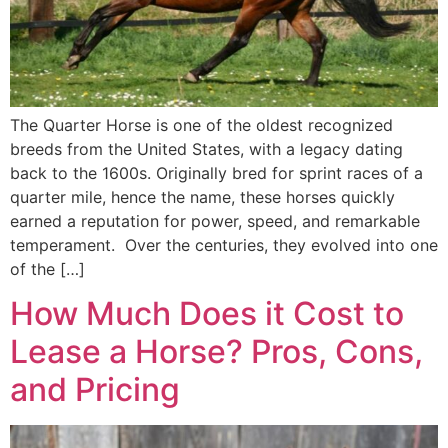
The Quarter Horse is one of the oldest recognized
breeds from the United States, with a legacy dating
back to the 1600s. Originally bred for sprint races of a
quarter mile, hence the name, these horses quickly
earned a reputation for power, speed, and remarkable
temperament. Over the centuries, they evolved into one
of the […]
How Much Does it Cost to
Lease a Horse? Pros, Cons,
and Pricing