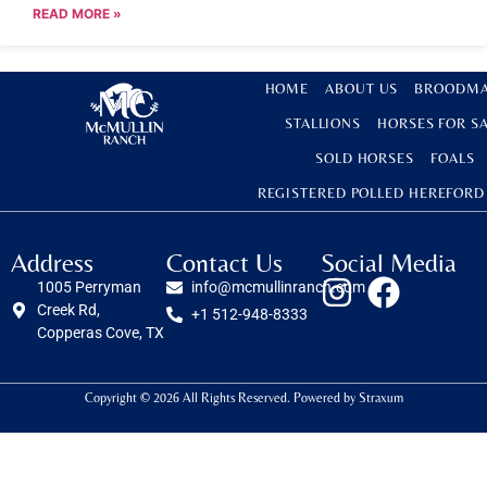
READ MORE »
HOME
ABOUT US
BROODMA
STALLIONS
HORSES FOR S
SOLD HORSES
FOALS
REGISTERED POLLED HEREFORD
Address
Contact Us
Social Media
1005 Perryman
info@mcmullinranch.com
Creek Rd,
+1 512-948-8333
Copperas Cove, TX
Copyright © 2026 All Rights Reserved. Powered by
Straxum