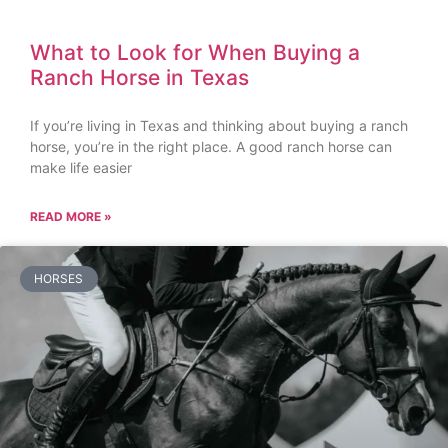
What to Look for When Buying a
Ranch Horse in Texas
If you’re living in Texas and thinking about buying a ranch
horse, you’re in the right place. A good ranch horse can
make life easier
READ MORE »
HORSES