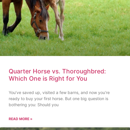
Quarter Horse vs. Thoroughbred:
Which One is Right for You
You’ve saved up, visited a few barns, and now you’re
ready to buy your first horse. But one big question is
bothering you: Should you
READ MORE »