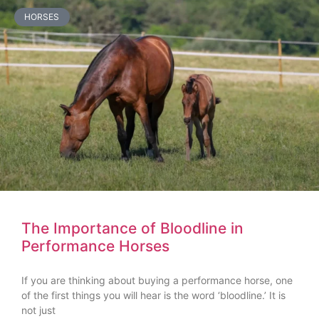
HORSES
The Importance of Bloodline in
Performance Horses
If you are thinking about buying a performance horse, one
of the first things you will hear is the word ‘bloodline.’ It is
not just