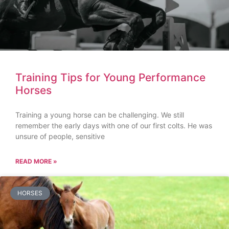
Training Tips for Young Performance
Horses
Training a young horse can be challenging. We still
remember the early days with one of our first colts. He was
unsure of people, sensitive
READ MORE »
HORSES