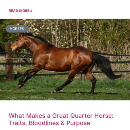
READ MORE »
HORSES
What Makes a Great Quarter Horse:
Traits, Bloodlines & Purpose