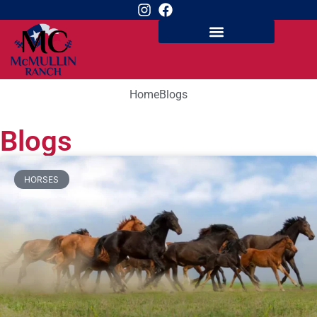
Home
Blogs
Blogs
HORSES