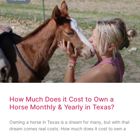
How Much Does it Cost to Own a
Horse Monthly & Yearly in Texas?
Owning a horse in Texas is a dream for many, but with that
dream comes real costs. How much does it cost to own a