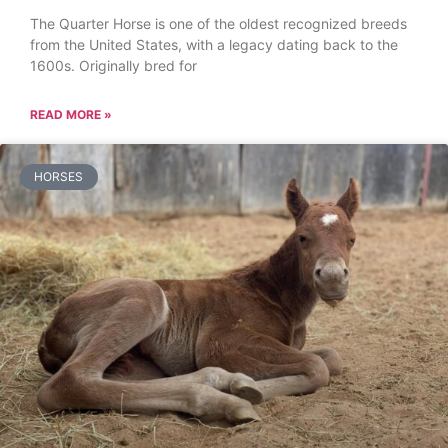
The Quarter Horse is one of the oldest recognized breeds
from the United States, with a legacy dating back to the
1600s. Originally bred for
READ MORE »
HORSES