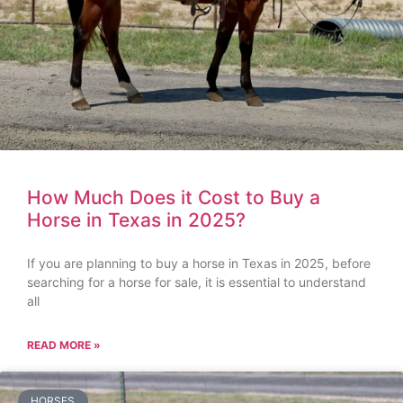
How Much Does it Cost to Buy a
Horse in Texas in 2025?
If you are planning to buy a horse in Texas in 2025, before
searching for a horse for sale, it is essential to understand
all
READ MORE »
HORSES