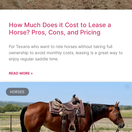
How Much Does it Cost to Lease a
Horse? Pros, Cons, and Pricing
For Texans who want to ride horses without taking full
ownership to avoid monthly costs, leasing is a great way to
enjoy regular saddle time.
READ MORE »
HORSES